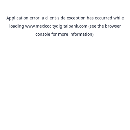
Application error: a
client
-side exception has occurred while
loading
www.mexicocitydigitalbank.com
(see the
browser
console
for more information).