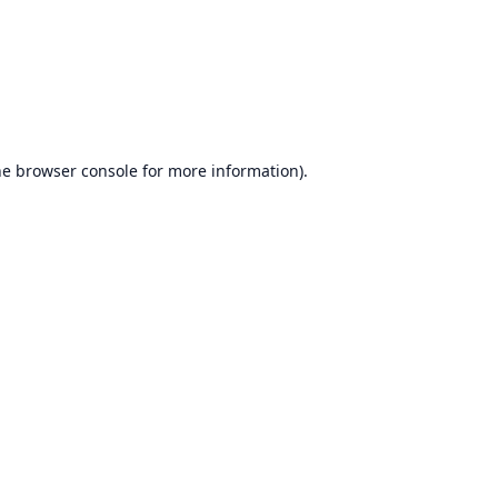
he
browser console
for more information).