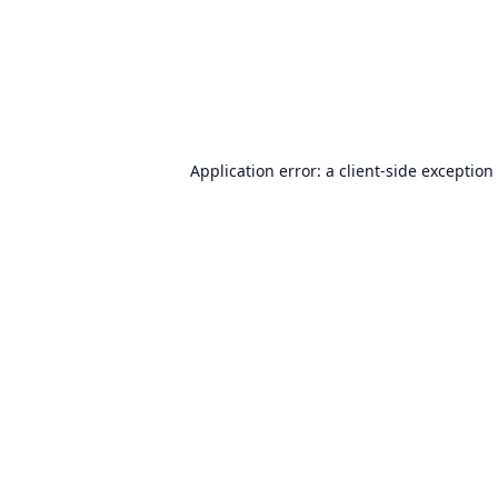
Application error: a
client
-side exception