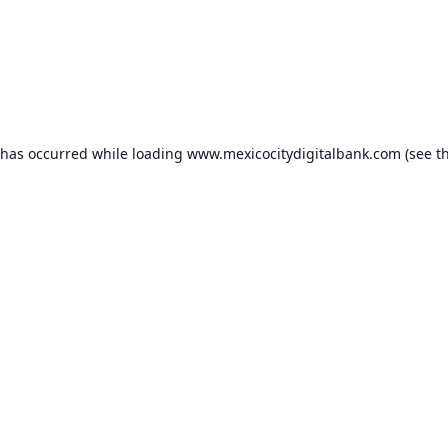
 has occurred while loading
www.mexicocitydigitalbank.com
(see t