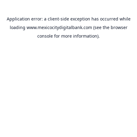
Application error: a
client
-side exception has occurred while
loading
www.mexicocitydigitalbank.com
(see the
browser
console
for more information).