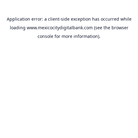
Application error: a
client
-side exception has occurred while
loading
www.mexicocitydigitalbank.com
(see the
browser
console
for more information).