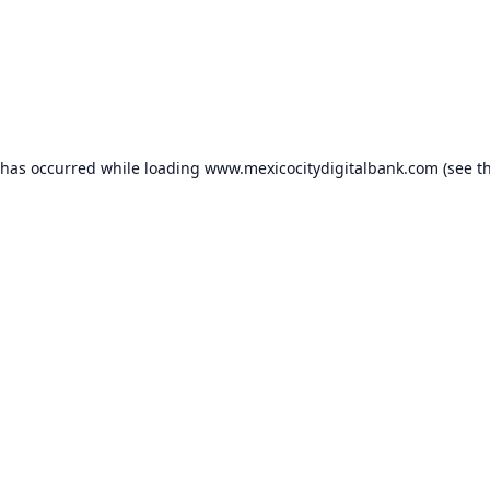
 has occurred while loading
www.mexicocitydigitalbank.com
(see t