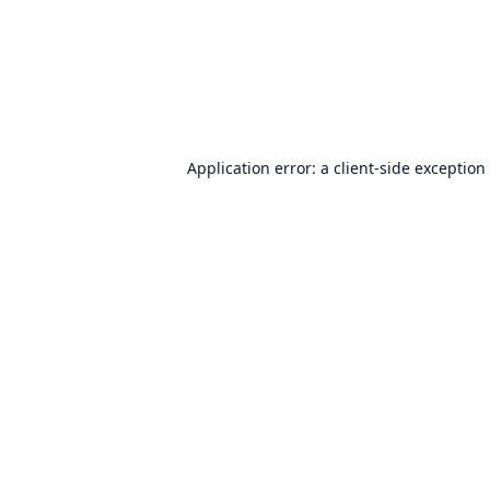
Application error: a
client
-side exception