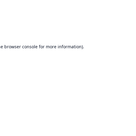
he
browser console
for more information).