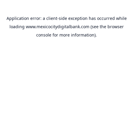
Application error: a
client
-side exception has occurred while
loading
www.mexicocitydigitalbank.com
(see the
browser
console
for more information).