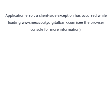
Application error: a
client
-side exception has occurred while
loading
www.mexicocitydigitalbank.com
(see the
browser
console
for more information).