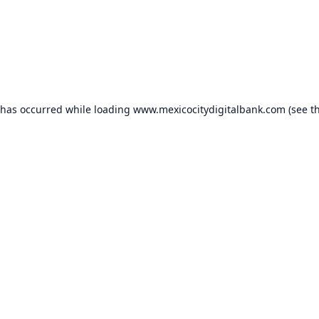
 has occurred while loading
www.mexicocitydigitalbank.com
(see t