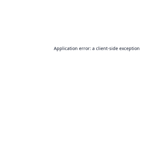
Application error: a
client
-side exception