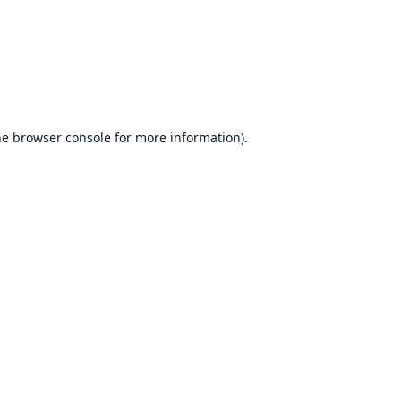
he
browser console
for more information).