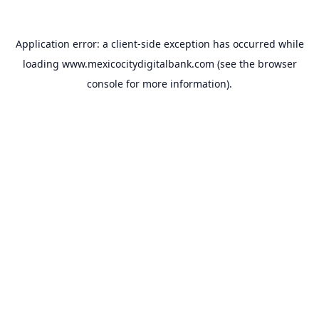
Application error: a
client
-side exception has occurred while
loading
www.mexicocitydigitalbank.com
(see the
browser
console
for more information).