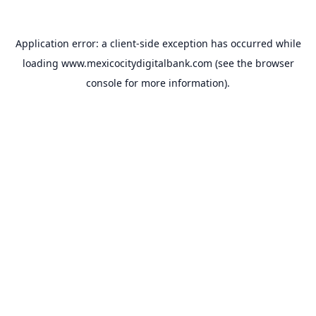
Application error: a
client
-side exception has occurred while
loading
www.mexicocitydigitalbank.com
(see the
browser
console
for more information).