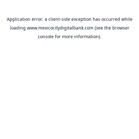
Application error: a
client
-side exception has occurred while
loading
www.mexicocitydigitalbank.com
(see the
browser
console
for more information).