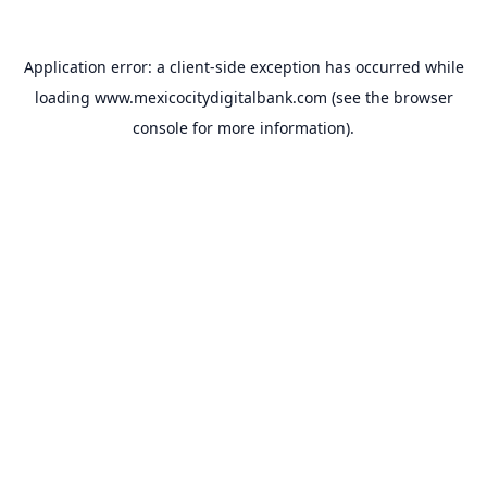
Application error: a
client
-side exception has occurred while
loading
www.mexicocitydigitalbank.com
(see the
browser
console
for more information).