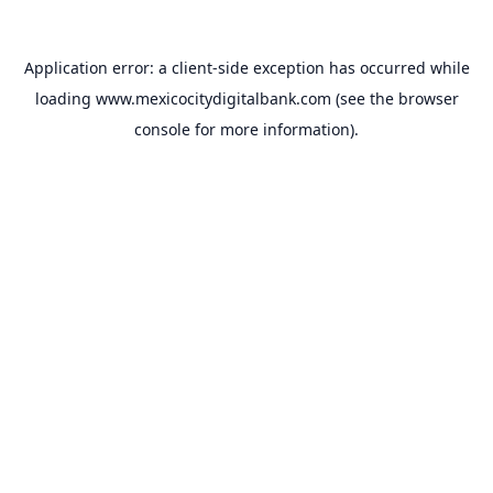
Application error: a
client
-side exception has occurred while
loading
www.mexicocitydigitalbank.com
(see the
browser
console
for more information).