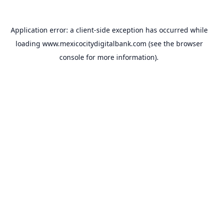
Application error: a
client
-side exception has occurred while
loading
www.mexicocitydigitalbank.com
(see the
browser
console
for more information).