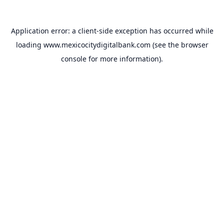
Application error: a
client
-side exception has occurred while
loading
www.mexicocitydigitalbank.com
(see the
browser
console
for more information).