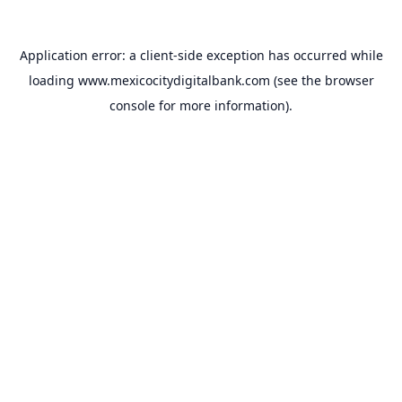
Application error: a
client
-side exception has occurred while
loading
www.mexicocitydigitalbank.com
(see the
browser
console
for more information).