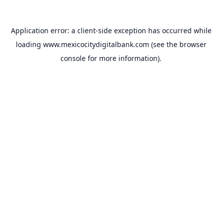
Application error: a
client
-side exception has occurred while
loading
www.mexicocitydigitalbank.com
(see the
browser
console
for more information).