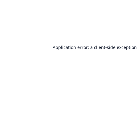
Application error: a
client
-side exception