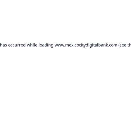
 has occurred while loading
www.mexicocitydigitalbank.com
(see t