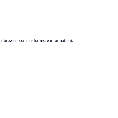
he
browser console
for more information).