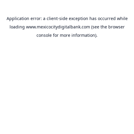
Application error: a
client
-side exception has occurred while
loading
www.mexicocitydigitalbank.com
(see the
browser
console
for more information).