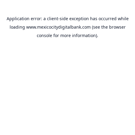
Application error: a
client
-side exception has occurred while
loading
www.mexicocitydigitalbank.com
(see the
browser
console
for more information).