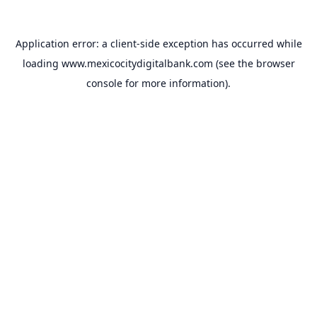
Application error: a
client
-side exception has occurred while
loading
www.mexicocitydigitalbank.com
(see the
browser
console
for more information).