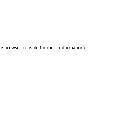
he
browser console
for more information).