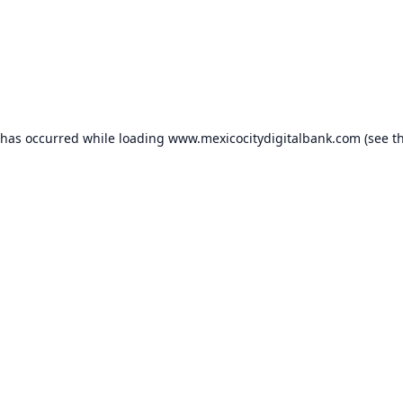
 has occurred while loading
www.mexicocitydigitalbank.com
(see t