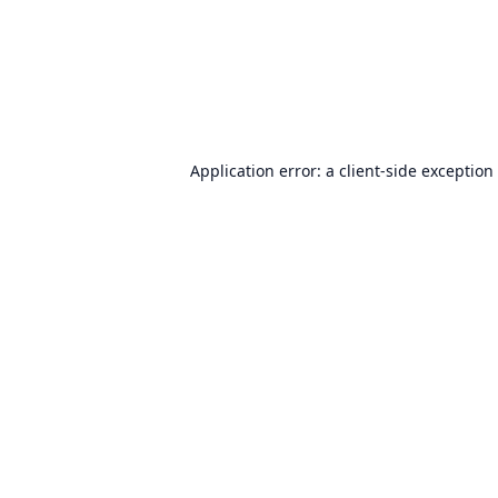
Application error: a
client
-side exception