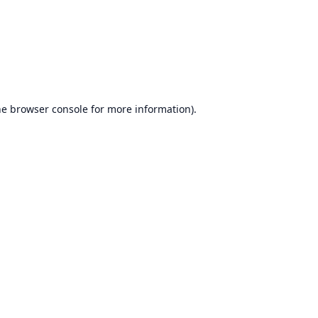
he
browser console
for more information).