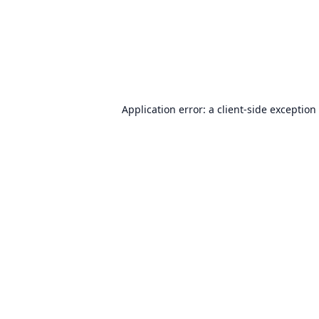
Application error: a
client
-side exception