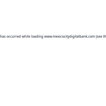
 has occurred while loading
www.mexicocitydigitalbank.com
(see t