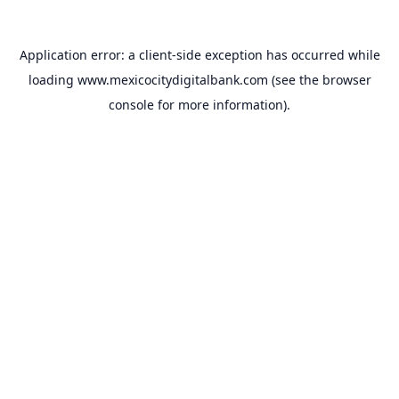
Application error: a
client
-side exception has occurred while
loading
www.mexicocitydigitalbank.com
(see the
browser
console
for more information).