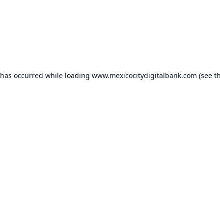
 has occurred while loading
www.mexicocitydigitalbank.com
(see t