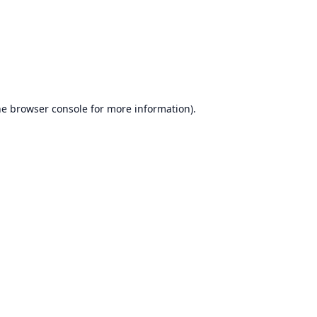
he
browser console
for more information).