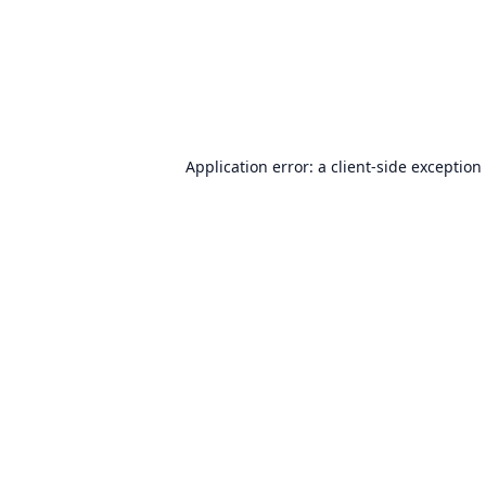
Application error: a
client
-side exception