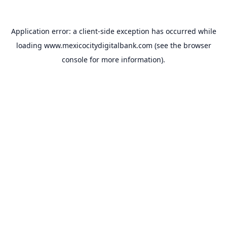
Application error: a
client
-side exception has occurred while
loading
www.mexicocitydigitalbank.com
(see the
browser
console
for more information).