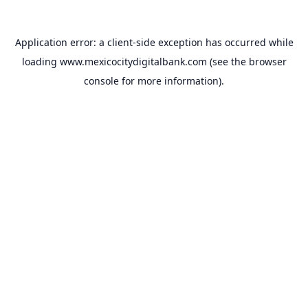
Application error: a
client
-side exception has occurred while
loading
www.mexicocitydigitalbank.com
(see the
browser
console
for more information).