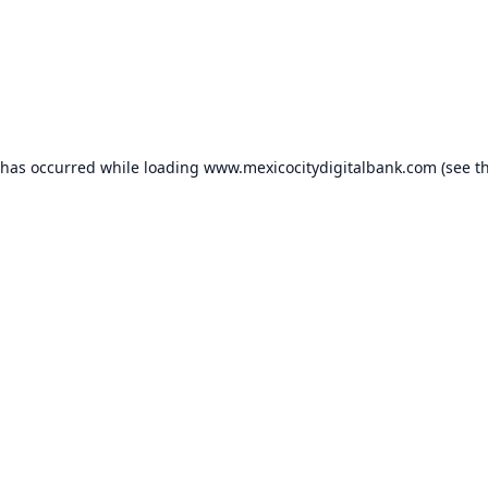
 has occurred while loading
www.mexicocitydigitalbank.com
(see t