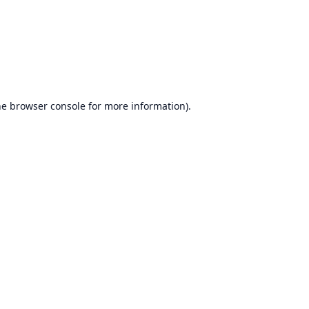
he
browser console
for more information).