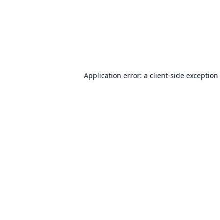
Application error: a
client
-side exception