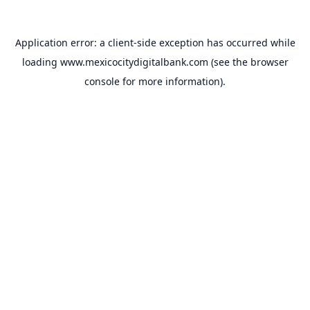
Application error: a
client
-side exception has occurred while
loading
www.mexicocitydigitalbank.com
(see the
browser
console
for more information).