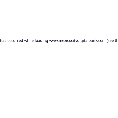
 has occurred while loading
www.mexicocitydigitalbank.com
(see t