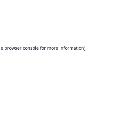
he
browser console
for more information).