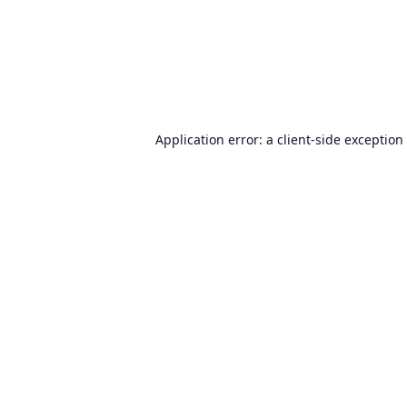
Application error: a
client
-side exception