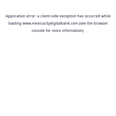
Application error: a
client
-side exception has occurred while
loading
www.mexicocitydigitalbank.com
(see the
browser
console
for more information).