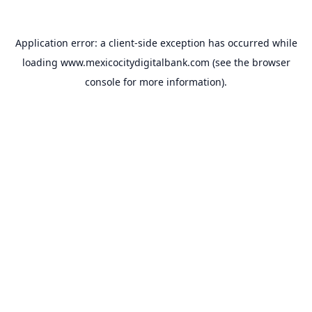
Application error: a
client
-side exception has occurred while
loading
www.mexicocitydigitalbank.com
(see the
browser
console
for more information).