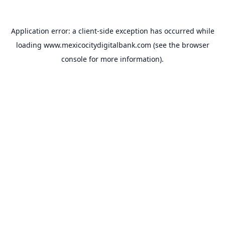
Application error: a
client
-side exception has occurred while
loading
www.mexicocitydigitalbank.com
(see the
browser
console
for more information).