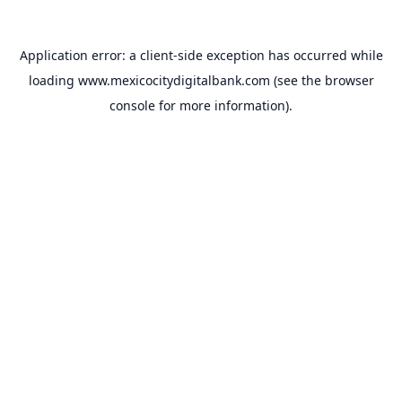
Application error: a
client
-side exception has occurred while
loading
www.mexicocitydigitalbank.com
(see the
browser
console
for more information).