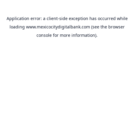
Application error: a
client
-side exception has occurred while
loading
www.mexicocitydigitalbank.com
(see the
browser
console
for more information).