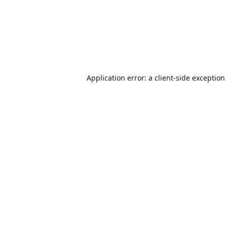
Application error: a
client
-side exception