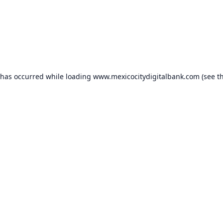
 has occurred while loading
www.mexicocitydigitalbank.com
(see t