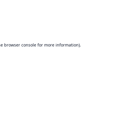
he
browser console
for more information).