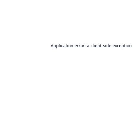
Application error: a
client
-side exception