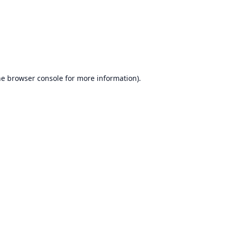
he
browser console
for more information).