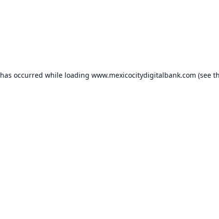
 has occurred while loading
www.mexicocitydigitalbank.com
(see t