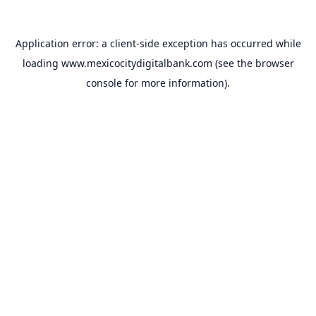
Application error: a
client
-side exception has occurred while
loading
www.mexicocitydigitalbank.com
(see the
browser
console
for more information).