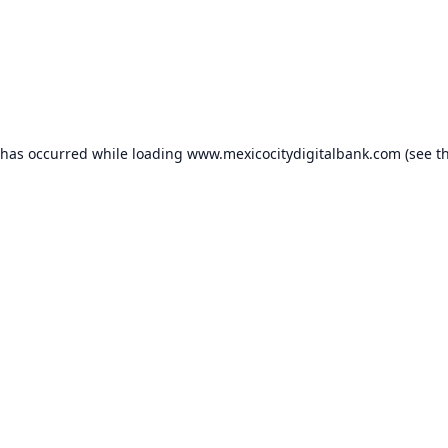
 has occurred while loading
www.mexicocitydigitalbank.com
(see t