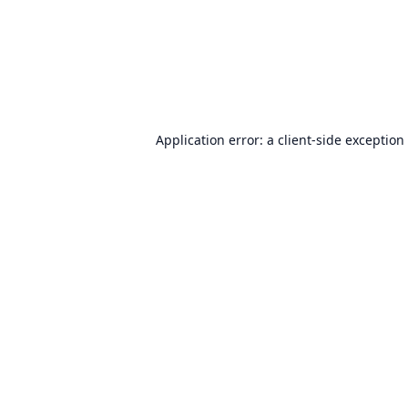
Application error: a
client
-side exception