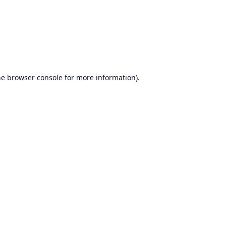
he
browser console
for more information).