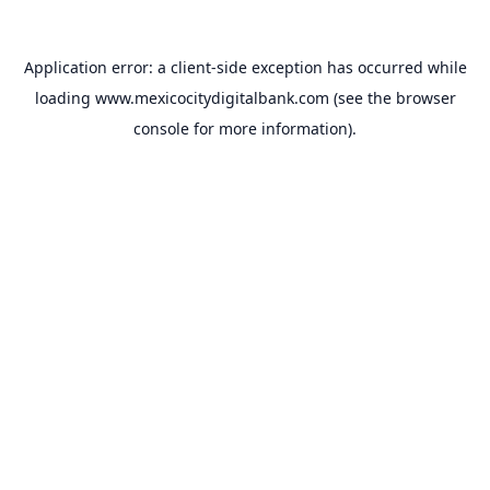
Application error: a
client
-side exception has occurred while
loading
www.mexicocitydigitalbank.com
(see the
browser
console
for more information).