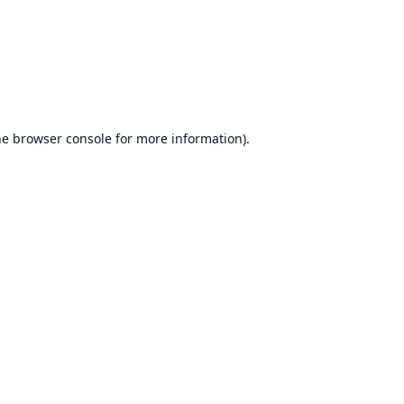
he
browser console
for more information).