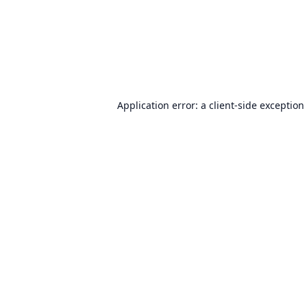
Application error: a
client
-side exception