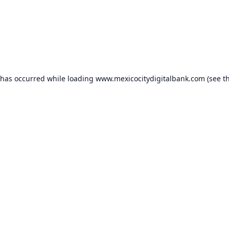
 has occurred while loading
www.mexicocitydigitalbank.com
(see t