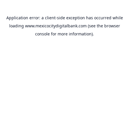
Application error: a
client
-side exception has occurred while
loading
www.mexicocitydigitalbank.com
(see the
browser
console
for more information).