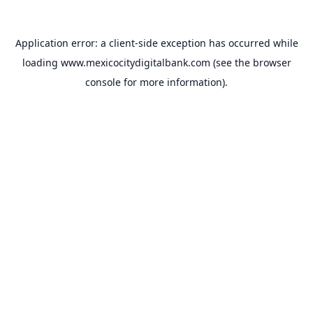
Application error: a
client
-side exception has occurred while
loading
www.mexicocitydigitalbank.com
(see the
browser
console
for more information).