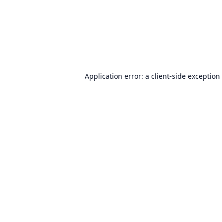
Application error: a
client
-side exception