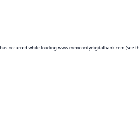
 has occurred while loading
www.mexicocitydigitalbank.com
(see t