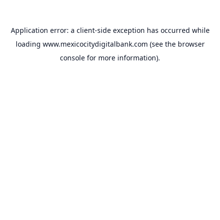
Application error: a
client
-side exception has occurred while
loading
www.mexicocitydigitalbank.com
(see the
browser
console
for more information).