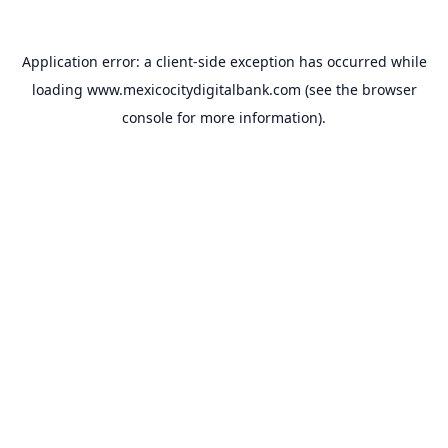
Application error: a
client
-side exception has occurred while
loading
www.mexicocitydigitalbank.com
(see the
browser
console
for more information).