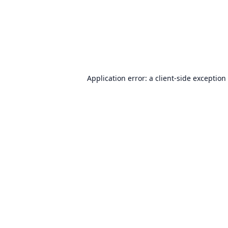
Application error: a
client
-side exception