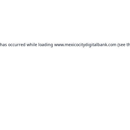
 has occurred while loading
www.mexicocitydigitalbank.com
(see t