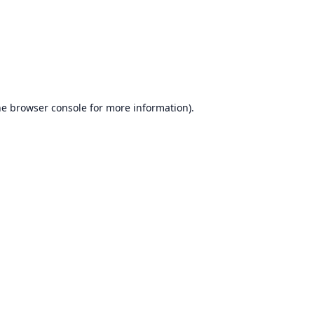
he
browser console
for more information).