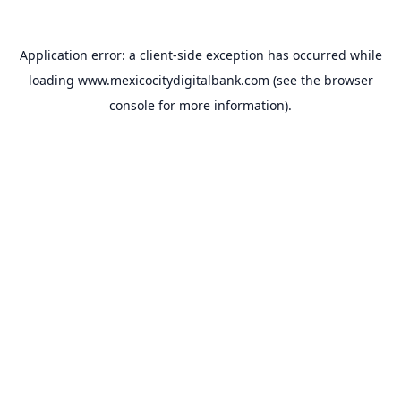
Application error: a
client
-side exception has occurred while
loading
www.mexicocitydigitalbank.com
(see the
browser
console
for more information).