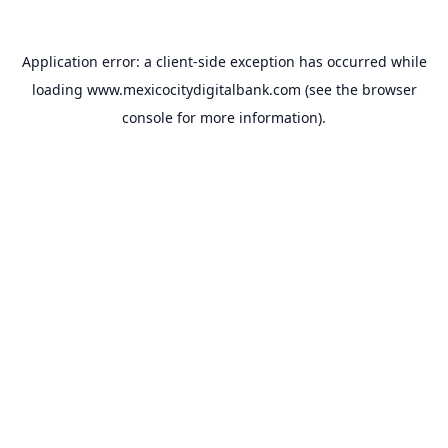
Application error: a
client
-side exception has occurred while
loading
www.mexicocitydigitalbank.com
(see the
browser
console
for more information).