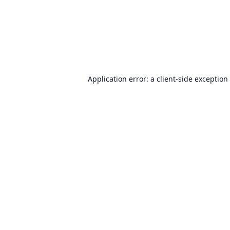
Application error: a
client
-side exception