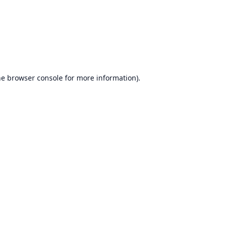
he
browser console
for more information).