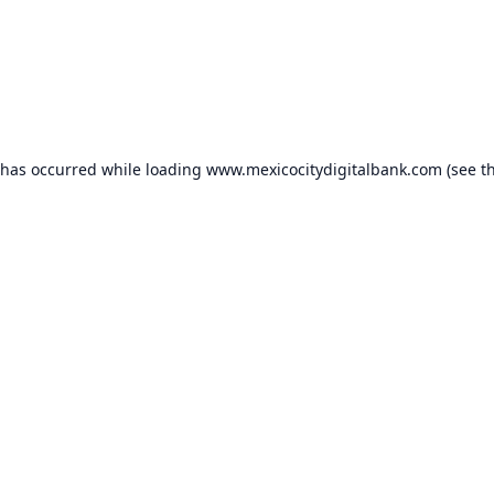
 has occurred while loading
www.mexicocitydigitalbank.com
(see t